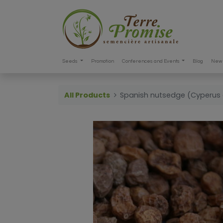
Seeds
Promotion
Conferences and Events
Blog
New 
All Products
Spanish nutsedge (Cyperus 