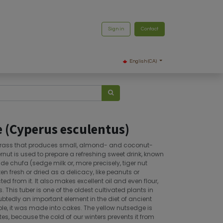
Sign in
Contact
English (CA)
 (Cyperus esculentus)
 grass that produces small, almond- and coconut-
gernut is used to prepare a refreshing sweet drink, known
e chufa (sedge milk or, more precisely, tiger nut
aten fresh or dried as a delicacy, like peanuts or
ted from it. It also makes excellent oil and even flour,
. This tuber is one of the oldest cultivated plants in
btedly an important element in the diet of ancient
ple, it was made into cakes. The yellow nutsedge is
es, because the cold of our winters prevents it from