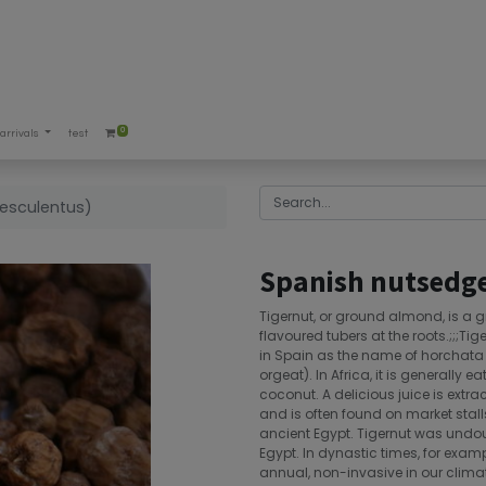
0
arrivals
test
esculentus)
Spanish nutsedge
Tigernut, or ground almond, is a
flavoured tubers at the roots.;;;Ti
in Spain as the name of horchata d
orgeat). In Africa, it is generally e
coconut. A delicious juice is extrac
and is often found on market stalls
ancient Egypt. Tigernut was undou
Egypt. In dynastic times, for exam
annual, non-invasive in our climat