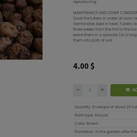
reproducing.
MAINTENANCE AND OTHER CONSIDE
Soak the tubers in water at room t
Germinates best in heat.;Tubers don
three weeks from the first to the l
leave them in a sprouter (or a bag
them into pots of soil.
4.00
$
A
Quantity
:
Envelope of about 20 tu
Plant type
:
Annual
Color
:
Brown
Plantation
:
In the garden after the 