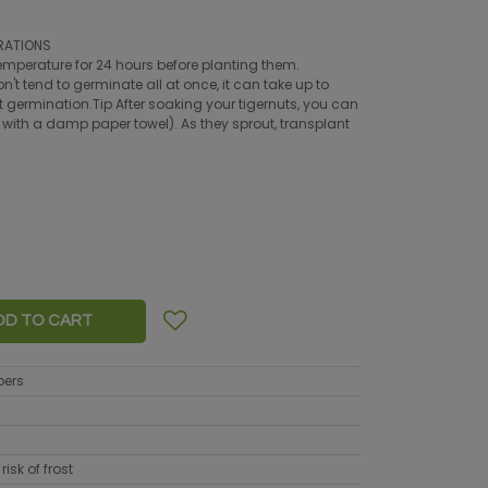
RATIONS
emperature for 24 hours before planting them.
't tend to germinate all at once, it can take up to
ast germination.Tip After soaking your tigernuts, you can
 with a damp paper towel). As they sprout, transplant
DD TO CART
bers
risk of frost