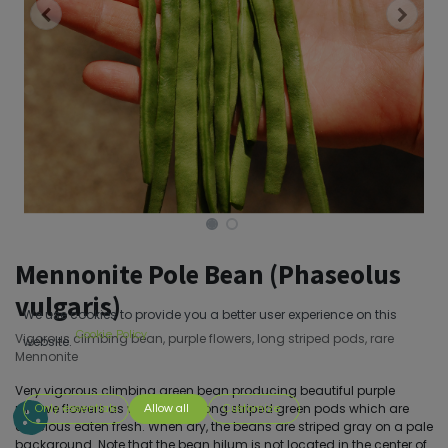
Mennonite Pole Bean (Phaseolus
vulgaris)
We use cookies to provide you a better user experience on this
Cookie Policy
Vigorous climbing bean, purple flowers, long striped pods, rare
website.
Mennonite
Very vigorous climbing green bean producing beautiful purple
mauve flowers as well as very long striped green pods which are
Only essentials
Allow all
Customize
delicious eaten fresh. When dry, the beans are striped gray on a pale
background. Note that the bean hilum is not located in the center of