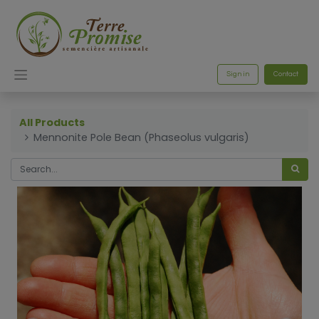
Sign in
Contact
All Products
Mennonite Pole Bean (Phaseolus vulgaris)