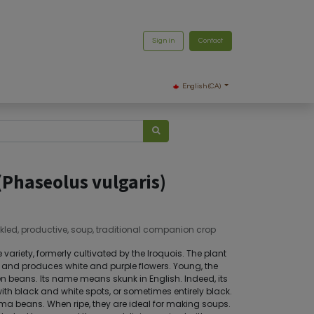
Sign in
Contact
English (CA)
(Phaseolus vulgaris)
kled, productive, soup, traditional companion crop
 variety, formerly cultivated by the Iroquois. The plant
t and produces white and purple flowers. Young, the
 beans. Its name means skunk in English. Indeed, its
th black and white spots, or sometimes entirely black.
 lima beans. When ripe, they are ideal for making soups.