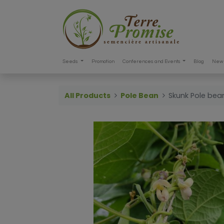
Seeds
Promotion
Conferences and Events
Blog
New 
All Products
Pole Bean
Skunk Pole bea