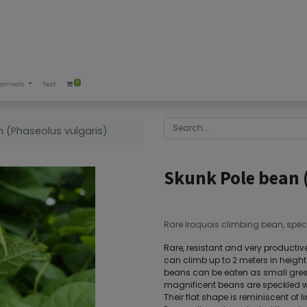
0
arrivals
test
n (Phaseolus vulgaris)
Skunk Pole bean 
Rare Iroquois climbing bean, spec
Rare, resistant and very productive
can climb up to 2 meters in heigh
beans can be eaten as small green
magnificent beans are speckled wi
Their flat shape is reminiscent of