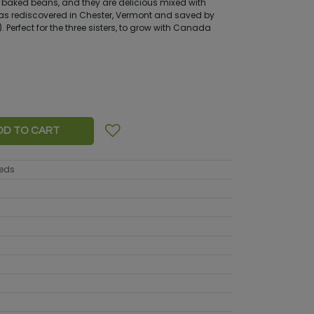
n baked beans, and they are delicious mixed with
 rediscovered in Chester, Vermont and saved by
. Perfect for the three sisters, to grow with Canada
DD TO CART
eeds