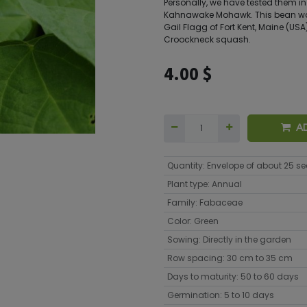
Personally, we have tested them i
Kahnawake Mohawk. This bean was
Gail Flagg of Fort Kent, Maine (USA)
Croockneck squash.
4.00
$
A
Quantity
:
Envelope of about 25 s
Plant type
:
Annual
Family
:
Fabaceae
Color
:
Green
Sowing
:
Directly in the garden
Row spacing
:
30 cm to 35 cm
Days to maturity
:
50 to 60 days
Germination
:
5 to 10 days