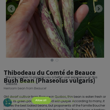
Thibodeau du Comté de Beauce
We use cookies to provide you a better user experience on this
Bush Bean (Phaseolus vulgaris)
Cookie Policy
website.
Heirloom bean from Beauce!
Old dwarf cultivar from Beauce in Quebec, this bean is eaten fresh or
Only essentials
Allow all
Customize
dried. Its green pods are streaked with purple. According to many, it
makes the best baked beans, but proponents of the Famille Boucher
bean disagree. The solution? Mix the two.;The Beauce was a territory