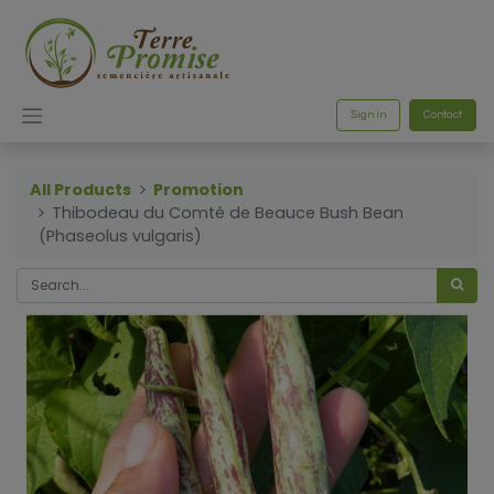
Sign in
Contact
All Products
Promotion
Thibodeau du Comté de Beauce Bush Bean
(Phaseolus vulgaris)