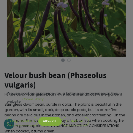
Velour bush bean (Phaseolus
vulgaris)
We use cookies to provide you a better user experience on this
Purple dwarf stringless bean. This plant stands out in the garden!
Cookie Policy
website.
Stringless dwarf bean, purple in color. The plant is beautiful in the
garden, with its small, dark, deep purple pods, but its extra-fine
beans are delicious in the kitchen, and excellent for freezing. On the
other hand, the rascal, he will play a trick on you when cooking, he
Only essentials
Allow all
Customize
will turn green again. MAINTENANCE AND OTHER CONSIDERATIONS.
When cooked, it turns green.