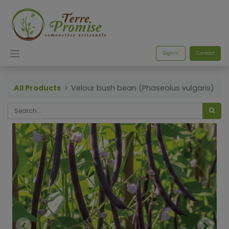
Sign in
Contact
All Products
Velour bush bean (Phaseolus vulgaris)