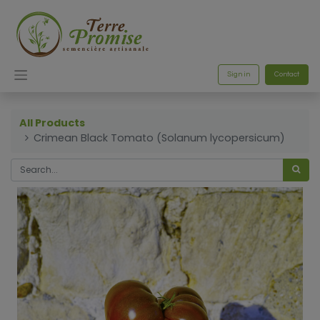
Sign in
Contact
All Products
Crimean Black Tomato (Solanum lycopersicum)