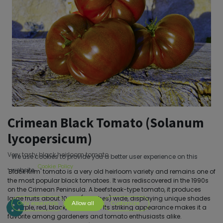
Crimean Black Tomato (Solanum
lycopersicum)
Very tasty black heirloom tomato.
We use cookies to provide you a better user experience on this
Cookie Policy
website.
'Black Krim' tomato is a very old heirloom variety and remains one of
the most popular black tomatoes. It was rediscovered in the 1990s
on the Crimean Peninsula. A beefsteak-type tomato, it produces
large fruits about 10 cm (4 inches) wide, displaying unique shades
Only essentials
Allow all
Customize
of purple, red, black, and green. Its striking appearance makes it a
favorite among gardeners and tomato enthusiasts alike.