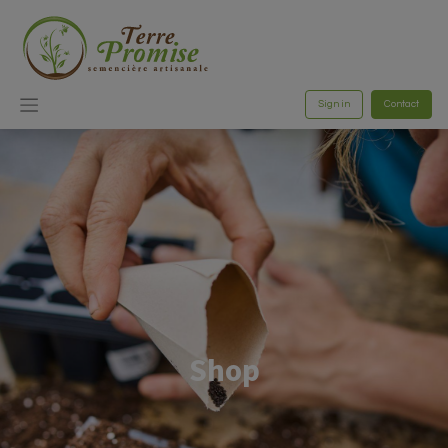
Sign in
Contact
Shop