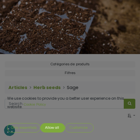
Catégories de produits
Filtres
Articles
Herb seeds
Sage
We use cookies to provide you a better user experience on this
Cookie Policy
website.
Only essentials
Allow all
Customize