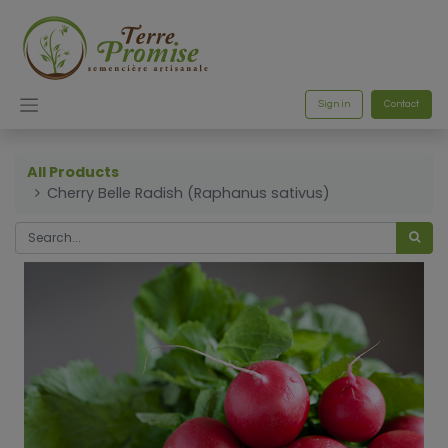
Sign in
Contact
All Products
Cherry Belle Radish (Raphanus sativus)