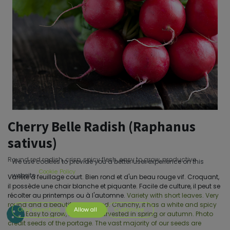
Cherry Belle Radish (Raphanus
sativus)
Round red radish, crisp, spicy flesh, easy to grow, productive
We use cookies to provide you a better user experience on this
Cookie Policy
website.
Variété à feuillage court. Bien rond et d'un beau rouge vif. Croquant,
il possède une chair blanche et piquante. Facile de culture, il peut se
récolter au printemps ou à l'automne.
Variety with short leaves. Very
round and a beautiful bright red. Crunchy, it has a white and spicy
Only essentials
Allow all
Customize
flesh. Easy to grow, it can be harvested in spring or autumn. Photo
credit seeds of the portage. The vast majority of our seeds are