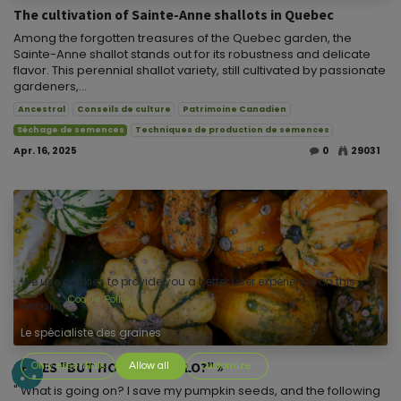
The cultivation of Sainte-Anne shallots in Quebec
Among the forgotten treasures of the Quebec garden, the
Sainte-Anne shallot stands out for its robustness and delicate
flavor. This perennial shallot variety, still cultivated by passionate
gardeners,...
Ancestral
Conseils de culture
Patrimoine Canadien
Séchage de semences
Techniques de production de semences
Apr. 16, 2025
0
29031
We use cookies to provide you a better user experience on this
Cookie Policy
website.
Le spécialiste des graines
SERIES "BUT HOW THE HELLO?" »
Only essentials
Allow all
Customize
" What is going on? I save my pumpkin seeds, and the following