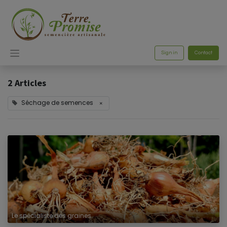
Sign in
Contact
2 Articles
Séchage de semences
×
Le spécialiste des graines