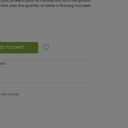
 do just as well in pots on the balcony as in the ground.
 this year, the quantity of seeds in the bag has been
DD TO CART
eeds
risk of frost