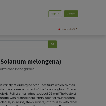
Sign in
Contact
English (CA)
 (Solanum melongena)
 difference in the garden
is variety of aubergine produces fruits which by their
hite color are reminiscent of the famous ghost. These
ickly. Full of small ghosts, about 25 cm! The taste of
matic, with a small note reminiscent of mushrooms,
derfully in soups, stews, roasts, ratatouilles, with other