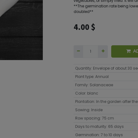
vegetables, or simply fried. It will
**The germination rate being lower
doubled**
4.00
$
A
Quantity
:
Envelope of about 30 s
Plant type
:
Annual
Family
:
Solanaceae
Color
:
blanc
Plantation
:
In the garden after the 
Sowing
:
Inside
Row spacing
:
75 cm
Days to maturity
:
65 days
Germination
:
7 to 10 days