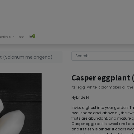
0
arrivals
test
t (Solanum melongena)
Casper eggplant
Its ‘egg-white’ color makes all the
Hybride F1
Invite a ghost into your garden! Th
oval shape and, above all, their w
fruits are abundant, and mature qu
Casper eggplant is sweet and aro
and its flesh is tender. It cooks won