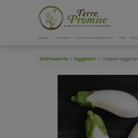
Seeds
Promotion
Conferences and Events
Blog
New 
All Products
Eggplant
Casper eggplan