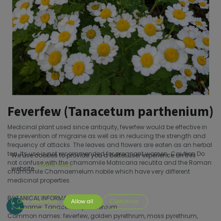
Feverfew (Tanacetum parthenium)
Medicinal plant used since antiquity, feverfew would be effective in
the prevention of migraine as well as in reducing the strength and
frequency of attacks. The leaves and flowers are eaten as an herbal
tea. Its use is not recommended for pregnant women. Caution Do
We use cookies to provide you a better user experience on this
not confuse with the chamomile Matricaria recutita and the Roman
Cookie Policy
website.
chamomile Chamaemelum nobile which have very different
medicinal properties.
BOTANICAL INFORMATION
Only essentials
Allow all
Customize
Latin name: Tanacetum parthenium
Common names: feverfew, golden pyrethrum, moss pyrethrum,