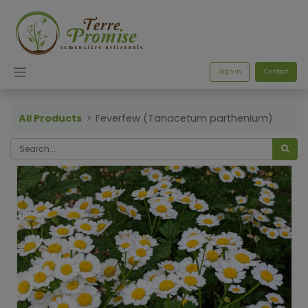
Sign in
Contact
All Products
Feverfew (Tanacetum parthenium)