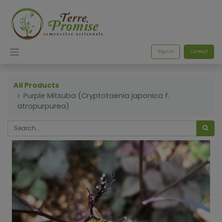
Sign in
Contact
All Products
Purple Mitsuba (Cryptotaenia japonica f.
atropurpurea)