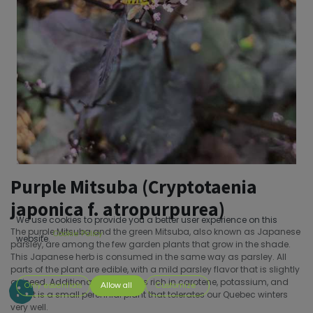
Purple Mitsuba (Cryptotaenia
japonica f. atropurpurea)
We use cookies to provide you a better user experience on this
The purple Mitsuba and the green Mitsuba, also known as Japanese
Cookie Policy
website.
parsley, are among the few garden plants that grow in the shade.
This Japanese herb is consumed in the same way as parsley. All
parts of the plant are edible, with a mild parsley flavor that is slightly
aniseed. Additionally, Mitsuba is rich in carotene, potassium, and
Only essentials
Allow all
Customize
iron. It is a small perennial plant that tolerates our Quebec winters
very well.