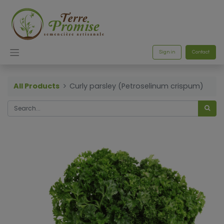
Sign in
Contact
All Products
Curly parsley (Petroselinum crispum)