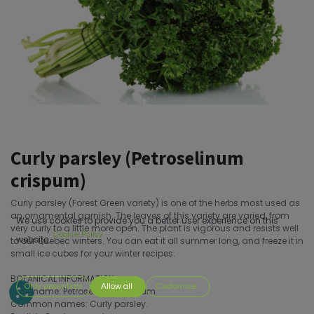
Curly parsley (Petroselinum
crispum)
Curly parsley (Forest Green variety) is one of the herbs most used as
an ornamental garnish. The leaves of this variety are varied, from
We use cookies to provide you a better user experience on this
very curly to a little more open. The plant is vigorous and resists well
Cookie Policy
website.
to our Quebec winters. You can eat it all summer long, and freeze it in
small ice cubes for your winter recipes.
BOTANICAL INFORMATION
Only essentials
Allow all
Customize
Latin name: Petroselinum crispum
Common names: Curly parsley.