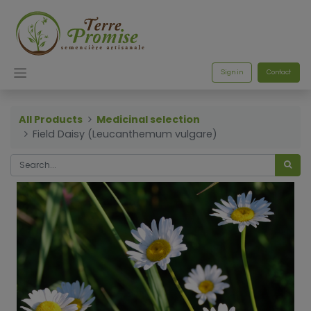
Sign in
Contact
All Products
Medicinal selection
Field Daisy (Leucanthemum vulgare)