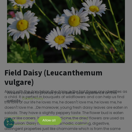
Field Daisy (Leucanthemum
vulgare)
Along with the dandelion, the daisy is the first flower one identifies as
We use cookies to provide you a better user experience on this
a child. It is perfect in bouquets of wildflowers and can help us find
Cookie Policy
website.
the love of our life he loves me, he doesn't love me, he loves me, he
doesn't love me...;De moreover, young fresh daisy leaves are eaten in
salads. They have a slightly peppery taste. The flower bud is eaten
raw or like capers. In herbal medicine, the dried flowers are used as
Only essentials
Allow all
Customize
an infusion. Daisy has antispasmodic, calming, digestive,
astringent properties just like chamomile which is from the same