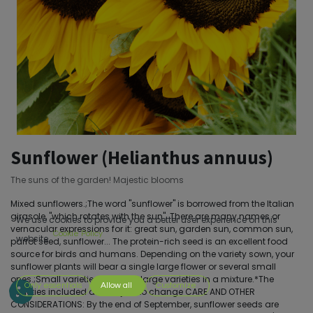
Sunflower (Helianthus annuus)
The suns of the garden! Majestic blooms
Mixed sunflowers.;The word "sunflower" is borrowed from the Italian
girasole, "which rotates with the sun". There are many names or
We use cookies to provide you a better user experience on this
vernacular expressions for it: great sun, garden sun, common sun,
Cookie Policy
website.
parrot seed, sunflower... The protein-rich seed is an excellent food
source for birds and humans. Depending on the variety sown, your
sunflower plants will bear a single large flower or several small
ones.;Small varieties and very large varieties in a mixture.*The
Only essentials
Allow all
Customize
varieties included are subject to change CARE AND OTHER
CONSIDERATIONS: By the end of September, sunflower seeds are