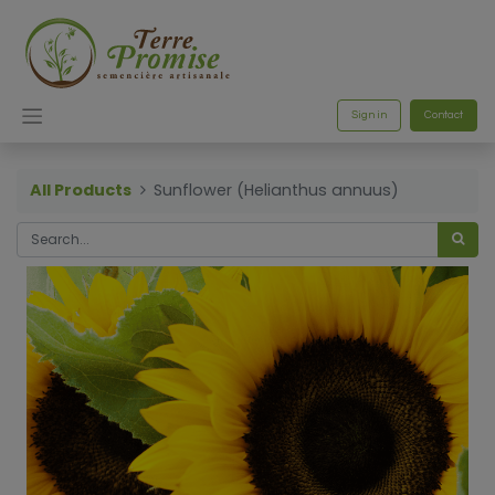
Sign in
Contact
All Products
Sunflower (Helianthus annuus)