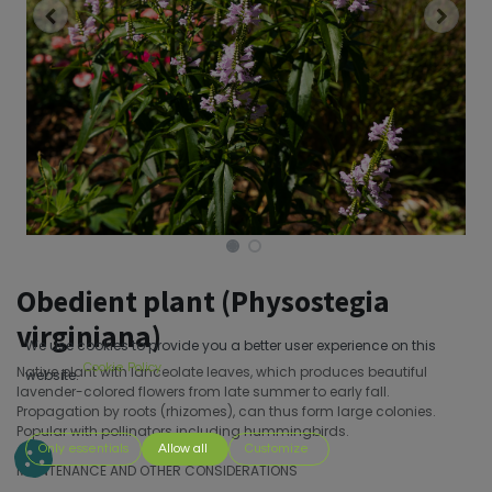
Obedient plant (Physostegia
virginiana)
We use cookies to provide you a better user experience on this
Cookie Policy
Native plant with lanceolate leaves, which produces beautiful
website.
lavender-colored flowers from late summer to early fall.
Propagation by roots (rhizomes), can thus form large colonies.
Popular with pollinators including hummingbirds.
Only essentials
Allow all
Customize
MAINTENANCE AND OTHER CONSIDERATIONS