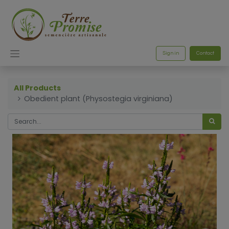
Sign in
Contact
All Products
Obedient plant (Physostegia virginiana)