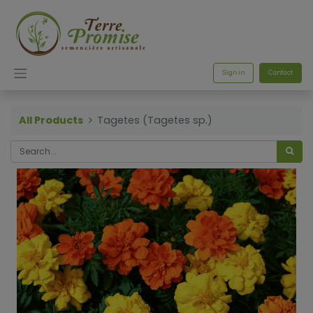
Sign in
Contact
All Products
Tagetes (Tagetes sp.)