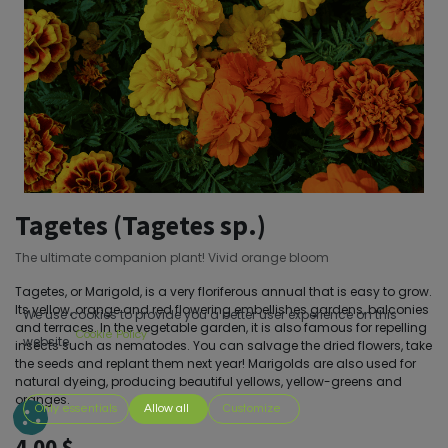
Tagetes (Tagetes sp.)
The ultimate companion plant! Vivid orange bloom
Tagetes, or Marigold, is a very floriferous annual that is easy to grow.
Its yellow, orange and red flowering embellishes gardens, balconies
We use cookies to provide you a better user experience on this
and terraces. In the vegetable garden, it is also famous for repelling
Cookie Policy
website.
insects such as nematodes. You can salvage the dried flowers, take
the seeds and replant them next year! Marigolds are also used for
natural dyeing, producing beautiful yellows, yellow-greens and
oranges.
Only essentials
Allow all
Customize
4.00
$