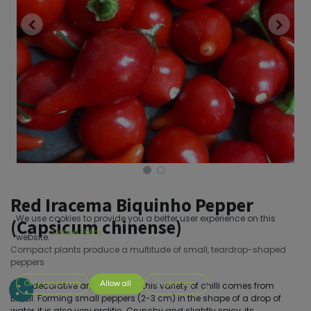
Red Iracema Biquinho Pepper
We use cookies to provide you a better user experience on this
(Capsicum chinense)
Cookie Policy
website.
Compact plants produce a multitude of small, teardrop-shaped
peppers
Only essentials
Allow all
Customize
Both decorative and delicious, this variety of chilli comes from
Brazil. Forming small peppers (2-3 cm) in the shape of a drop of
water, it is also very prolific. Crunchy and slightly spicy, its