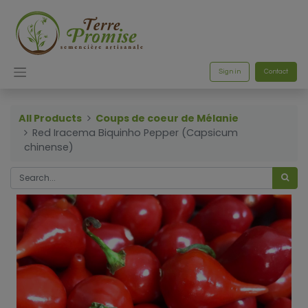
Sign in
Contact
All Products
Coups de coeur de Mélanie
Red Iracema Biquinho Pepper (Capsicum
chinense)