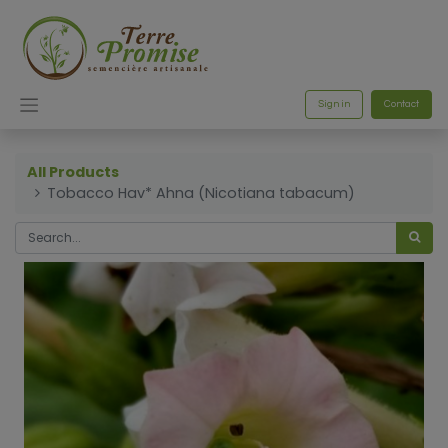
Sign in
Contact
All Products
Tobacco Hav* Ahna (Nicotiana tabacum)