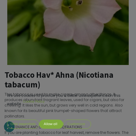
Tobacco Hav* Ahna (Nicotiana
tabacum)
This tobacco is used to make cigars, among other things. It
We use cookies to provide you a better user experience on this
produces abundant fragrant leaves, used for cigars, but also for
Cookie Policy
website.
chewing. It likes the sun, but grows very well in cold regions. Also
known for its beautiful pink trumpet-shaped flowers that attract
pollinators.
Only essentials
Allow all
Customize
MAINTENANCE AND OTHER CONSIDERATIONS
If you are planting tobacco for leaf harvest, remove the flowers. The