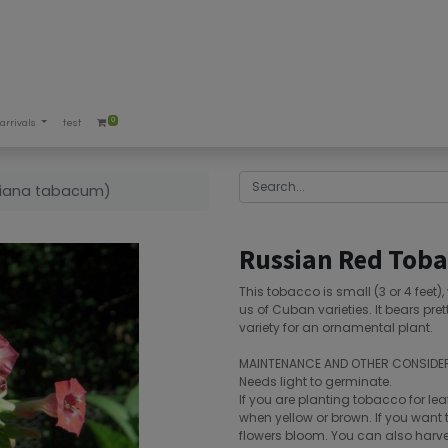
0
arrivals
test
tiana tabacum)
Russian Red Toba
This tobacco is small (3 or 4 feet)
us of Cuban varieties. It bears pret
variety for an ornamental plant.
MAINTENANCE AND OTHER CONSIDE
Needs light to germinate.
If you are planting tobacco for lea
when yellow or brown. If you want t
flowers bloom. You can also harvest