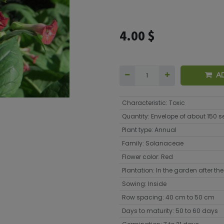
4.00
$
A
Characteristic
:
Toxic
Quantity
:
Envelope of about 150 
Plant type
:
Annual
Family
:
Solanaceae
Flower color
:
Red
Plantation
:
In the garden after the 
Sowing
:
Inside
Row spacing
:
40 cm to 50 cm
Days to maturity
:
50 to 60 days