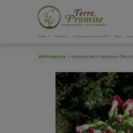
Seeds
Promotion
Conferences and Events
Blog
New 
All Products
Russian Red Tobacco (Nico