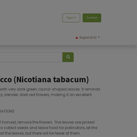
Sign in
Contact
English (CA)
cco (Nicotiana tabacum)
, with very dark green, round-shaped leaves. It reminds
ty, slender, dark red flowers, making it an excellent
RATIONS
f harvest, remove the flowers. The leaves are picked
o collect seeds and leave food for pollinators, let the
 the leaves, but there will be fewer of them.