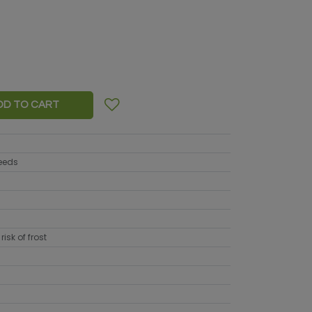
DD TO CART
seeds
risk of frost