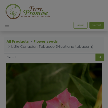
Sign in
Contact
All Products
Flower seeds
Little Canadian Tobacco (Nicotiana tabacum)