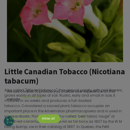
Little Canadian Tobacco (Nicotiana
tabacum)
Also called "little red tobacco", this annual variety, with pink flowers,
We use cookies to provide you a better user experience on this
grows easily in all types of soil. Rustic, early and small in size, it
Cookie Policy
website.
matures in six weeks and produces a full-bodied
tobacco.;Considered a sacred plant, tobacco occupies an
important place in the Amerindian pharmacopoeia and is used in
various rituals.;This tobacco, also called "petit tabac rouge" or
Only essentials
Allow all
Customize
"small red canadian" is mentioned as far back as 1807 by the W.M
Ewing &amp; cie in their catalog of 1897. In Quebec, the Petit