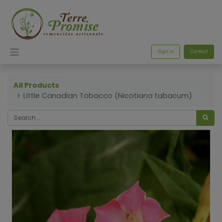
Sign in
Contact
All Products
Little Canadian Tobacco (Nicotiana tabacum)