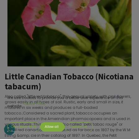
Little Canadian Tobacco (Nicotiana
tabacum)
Also called "little red tobacco", this annual variety, with pink flowers,
We use cookies to provide you a better user experience on this
grows easily in all types of soil. Rustic, early and small in size, it
Cookie Policy
website.
matures in six weeks and produces a full-bodied
tobacco.;Considered a sacred plant, tobacco occupies an
important place in the Amerindian pharmacopoeia and is used in
various rituals.;This tobacco, also called "petit tabac rouge" or
Only essentials
Allow all
Customize
"small red canadian" is mentioned as far back as 1807 by the W.M
Ewing &amp; cie in their catalog of 1897. In Quebec, the Petit