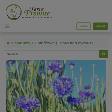
Sign in
Contact
All Products
Cornflower (Centaurea cyanus)