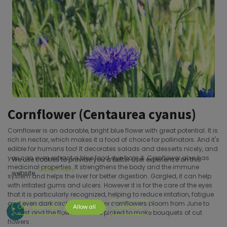
Cornflower (Centaurea cyanus)
Cornflower is an adorable, bright blue flower with great potential. It is
rich in nectar, which makes it a food of choice for pollinators. And it's
edible for humans too! It decorates salads and desserts nicely, and
you can even extract a blue food dye from it. Cornflower also has
We use cookies to provide you a better user experience on this
medicinal properties. It strengthens the body and the immune
Cookie Policy
website.
system and helps the liver for better digestion. Gargled, it can help
with irritated gums and ulcers. However it is for the care of the eyes
that it is particularly recognized, helping to reduce irritation, fatigue
and even dark circles.Cornflower cornflowers bloom from June to
Only essentials
Allow all
Customize
August and the flowers can be picked to make bouquets of cut
flowers .