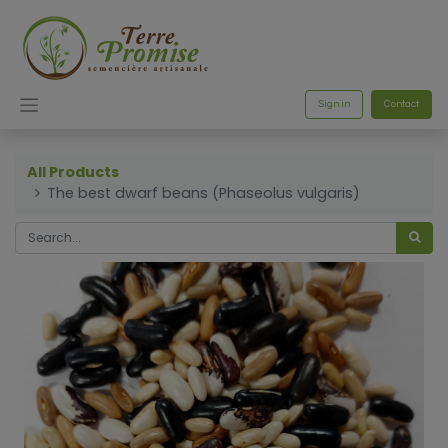
Sign in
Contact
All Products
The best dwarf beans (Phaseolus vulgaris)