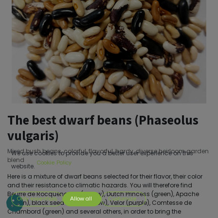
The best dwarf beans (Phaseolus
vulgaris)
Mixed bush beans, colorful, flavorful, hardy, diverse heirloom garden
We use cookies to provide you a better user experience on this
blend
Cookie Policy
website.
Here is a mixture of dwarf beans selected for their flavor, their color
and their resistance to climatic hazards. You will therefore find
Beurre de Rocquencourt (yellow), Dutch Princess (green), Apache
Only essentials
Allow all
Customize
(green), black seed butter (yellow), Velor (purple), Comtesse de
Chambord (green) and several others, in order to bring the