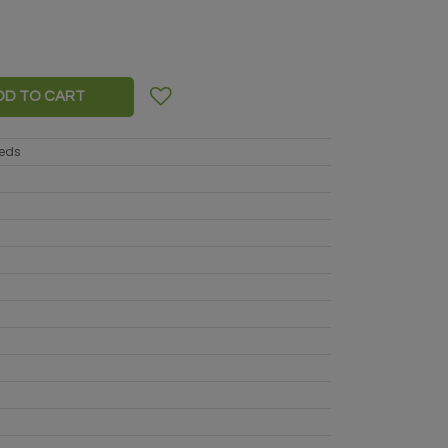
DD TO CART
eeds