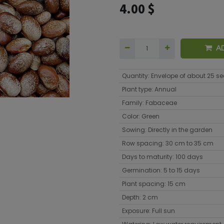
4.00
$
A
Quantity
:
Envelope of about 25 s
Plant type
:
Annual
Family
:
Fabaceae
Color
:
Green
Sowing
:
Directly in the garden
Row spacing
:
30 cm to 35 cm
Days to maturity
:
100 days
Germination
:
5 to 15 days
Plant spacing
:
15 cm
Depth
:
2 cm
Exposure
:
Full sun