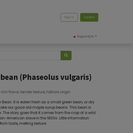
Sign in
Contact
English (CA)
 bean (Phaseolus vulgaris)
h flavor, tender texture, folklore origin
ean. It is eaten fresh as a small green bean, or dry
make our good old maple syrup beans. This bean is
. The story goes that it comes from the crop of a wild
an-American slave in the 1800s. Little information
Rich taste, melting texture.