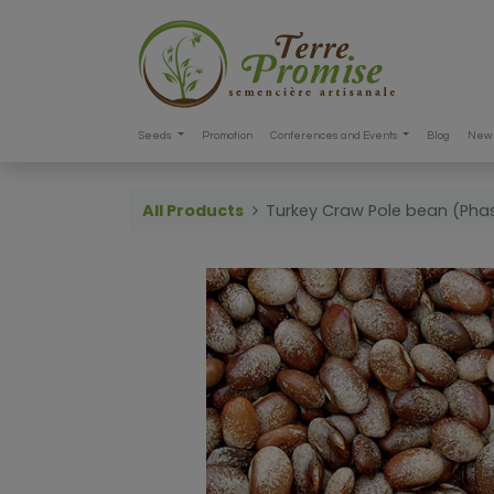
Seeds
Promotion
Conferences and Events
Blog
New 
All Products
Turkey Craw Pole bean (Phas