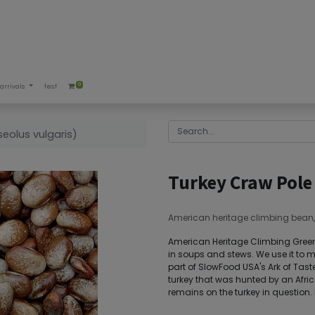
0
arrivals
test
eolus vulgaris)
Turkey Craw Pole
American heritage climbing bean, ric
American Heritage Climbing Green B
in soups and stews. We use it to 
part of SlowFood USA's Ark of Taste
turkey that was hunted by an Afric
remains on the turkey in question. 