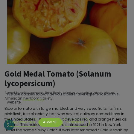
Gold Medal Tomato (Solanum
lycopersicum)
Sweet bicolor tomato, firm flesh, award-winning, prestigious
We use cookies to provide you a better user experience on this
American heirloom variety.
Cookie Policy
website.
Bicolor tomato with large, marbled, and very sweet fruits. Its firm,
pink flesh, free of acidity, has won several culinary competitions in
the United States. The yellow fruit develops red and orange hues as
Only essentials
Allow all
Customize
it ripens. This heirloom variety was introduced in 1921 in New York
under the name *Ruby Gold*. It was later renamed *Gold Medal* by