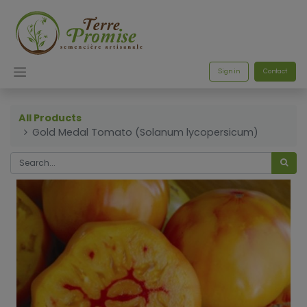
Sign in
Contact
All Products
Gold Medal Tomato (Solanum lycopersicum)