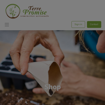
Sign in
Contact
Shop