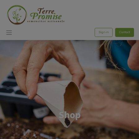
Sign in
Contact
Shop