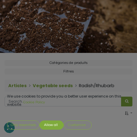
Catégories de produits
Filtres
Articles
Vegetable seeds
Radish/Rhubarb
We use cookies to provide you a better user experience on this
Cookie Policy
website.
Only essentials
Allow all
Customize