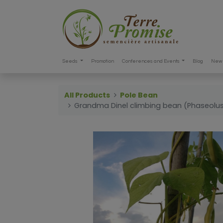
Seeds
Promotion
Conferences and Events
Blog
New 
All Products
Pole Bean
Grandma Dinel climbing bean (Phaseolus