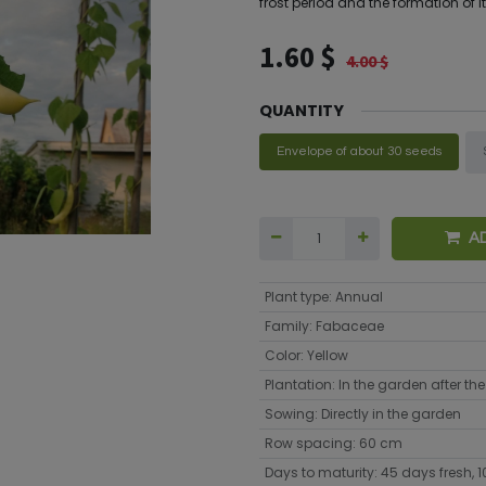
frost period and the formation of it
1.60
$
4.00
$
QUANTITY
Envelope of about 30 seeds
A
Plant type
:
Annual
Family
:
Fabaceae
Color
:
Yellow
Plantation
:
In the garden after the 
Sowing
:
Directly in the garden
Row spacing
:
60 cm
Days to maturity
:
45 days fresh, 