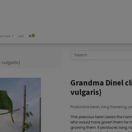
0
arrivals
test
 vulgaris)
Grandma Dinel cl
vulgaris)
Productive bean, long flowering, yel
This precious bean bears the name 
who would have grown them for ma
growing them. It produces long, ro