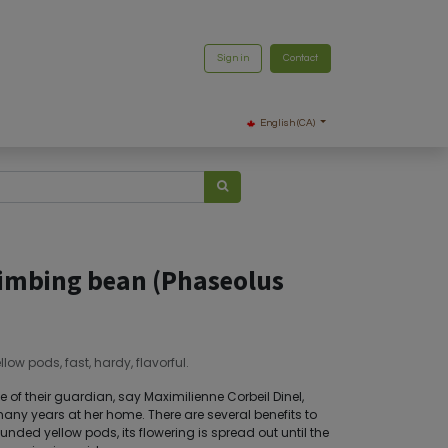
Sign in
Contact
English (CA)
imbing bean (Phaseolus
low pods, fast, hardy, flavorful.
of their guardian, say Maximilienne Corbeil Dinel,
ny years at her home. There are several benefits to
unded yellow pods, its flowering is spread out until the