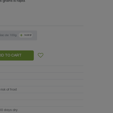
s grains is rapid.
+
Sac de 100g
14.00
$
DD TO CART
risk of frost
100 days dry