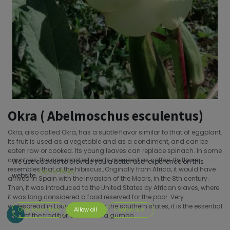
Okra ( Abelmoschus esculentus)
Okra, also called Okra, has a subtle flavor similar to that of eggplant.
Its fruit is used as a vegetable and as a condiment, and can be
eaten raw or cooked. Its young leaves can replace spinach. In some
countries, the ripe, roasted seeds are used as coffee. Its flower
We use cookies to provide you a better user experience on this
resembles that of the hibiscus.;Originally from Africa, it would have
Cookie Policy
website.
arrived in Spain with the invasion of the Moors, in the 8th century.
Then, it was introduced to the United States by African slaves, where
it was long considered a food reserved for the poor. Very
widespread in Louisiana and in the southern states, it is the essential
Only essentials
Allow all
Customize
food of the traditional Louisiana gumbo.