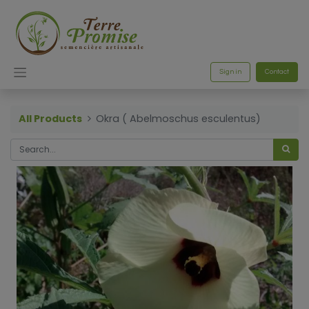
Sign in
Contact
All Products
Okra ( Abelmoschus esculentus)