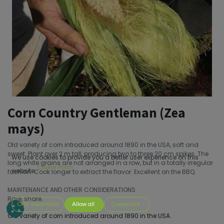
Corn Country Gentleman (Zea
mays)
Old variety of corn introduced around 1890 in the USA, soft and
sweet. Plant over 2 m tall, producing two to three 20 cm spikes. The
We use cookies to provide you a better user experience on this
long white grains are not arranged in a row, but in a totally irregular
Cookie Policy
website.
fashion. Cook longer to extract the flavor. Excellent on the BBQ.
MAINTENANCE AND OTHER CONSIDERATIONS
Rare, share.
Only essentials
Allow all
Customize
Old variety of corn introduced around 1890 in the USA.