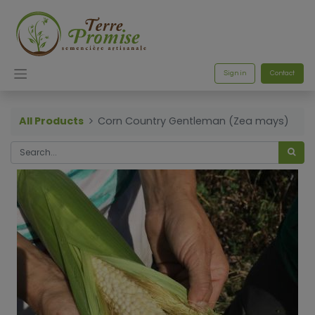
Sign in
Contact
All Products
Corn Country Gentleman (Zea mays)