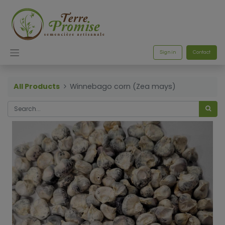
Sign in
Contact
All Products
Winnebago corn (Zea mays)