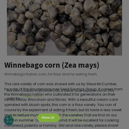
Winnebago corn (Zea mays)
Winnebago Nation corn, for flour and for eating fresh.
This rare variety of corn was shared with us by Steve McCumber,
founder of the Haudenosaunee Seed Savings Group. It comes from
We use cookies to provide you a better user experience on this
the Winnebago nation who cultivated it for generations on their
Cookie Policy
website.
lands, today Wisconsin and Illinois. With a beautiful cream color
sprinkled with bluish spots, this corn is a flour variety. You can of
course try the experiment of eating it fresh, but its taste is less sweet
and its texture more fibrous than the varieties that we find on our
Only essentials
Allow all
Customize
stalls in summer. On the other hand, it will be excellent for cooking
cornbread, polenta or hominy. Old and rare variety, please share!