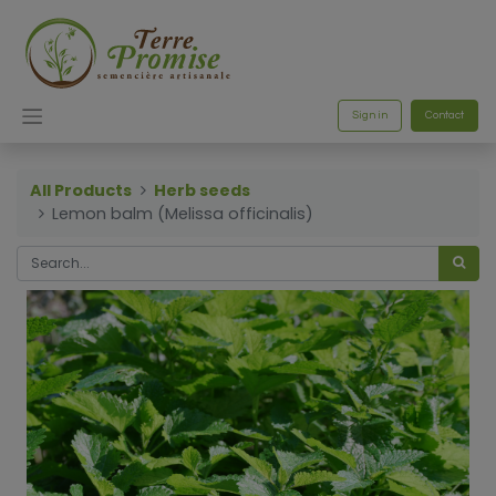
Sign in
Contact
All Products
Herb seeds
Lemon balm (Melissa officinalis)