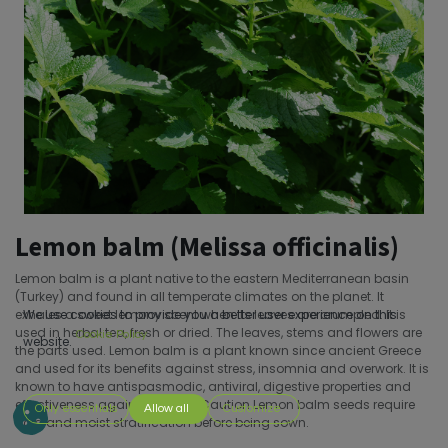
Lemon balm (Melissa officinalis)
Lemon balm is a plant native to the eastern Mediterranean basin
(Turkey) and found in all temperate climates on the planet. It
exhales a sweet lemony scent when its leaves are crumpled. It is
We use cookies to provide you a better user experience on this
used in herbal tea, fresh or dried. The leaves, stems and flowers are
Cookie Policy
website.
the parts used. Lemon balm is a plant known since ancient Greece
and used for its benefits against stress, insomnia and overwork. It is
known to have antispasmodic, antiviral, digestive properties and
effectiveness against anxiety.;Caution Lemon balm seeds require
Only essentials
Allow all
Customize
cold and moist stratification before being sown.