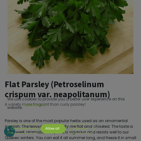
Flat Parsley (Petroselinum
crispum var. neapolitanum)
We use cookies to provide you a better user experience on this
A variety more fragrant than curly parsley!
Cookie Policy
website.
Parsley is one of the most popular herbs used as an ornamental
garnish. The leaves of this variety are flat and chiseled. The taste is
Only essentials
Allow all
Customize
very sweet, aromatic. The plant is vigorous and resists well to our
Quebec winters. You can eat it all summer long, and freeze it in small