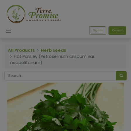
Sign in
Contact
All Products
Herb seeds
Flat Parsley (Petroselinum crispum var.
neapolitanum)