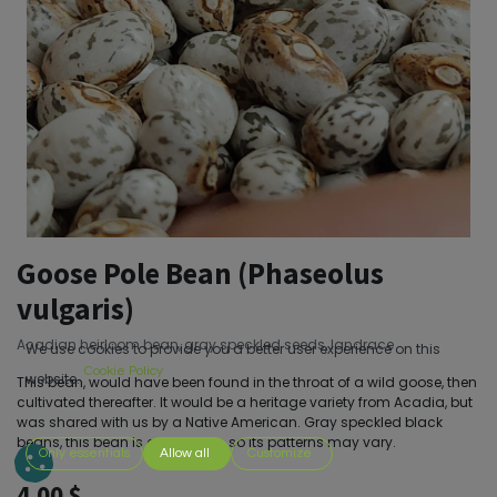
Goose Pole Bean (Phaseolus
vulgaris)
Acadian heirloom bean, gray speckled seeds, landrace
We use cookies to provide you a better user experience on this
Cookie Policy
website.
This bean, would have been found in the throat of a wild goose, then
cultivated thereafter. It would be a heritage variety from Acadia, but
was shared with us by a Native American. Gray speckled black
beans, this bean is a landrace, so its patterns may vary.
Only essentials
Allow all
Customize
4.00
$