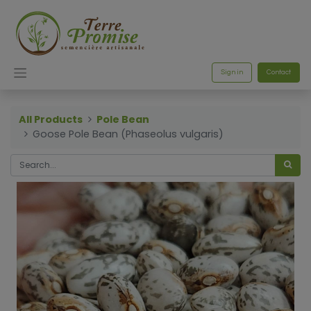
Sign in
Contact
All Products
Pole Bean
Goose Pole Bean (Phaseolus vulgaris)