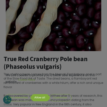
True Red Cranberry Pole bean
(Phaseolus vulgaris)
This shelling bean comes from the Abenaki First Nations and is part
We use cookies to provide you a better user experience on this
of the Slow Food Ark of Taste. The dried beans, a flamboyant red
Cookie Policy
website.
reminiscent of cranberries with a white hilum, offer a rich and unique
flavor.
Rediscovered by collector John Withee after 11 years of research, this
Only essentials
Allow all
Customize
rare bean was mentioned in an encyclopedia dating from the
1700s. Very popular in New England in the 19th century, it also