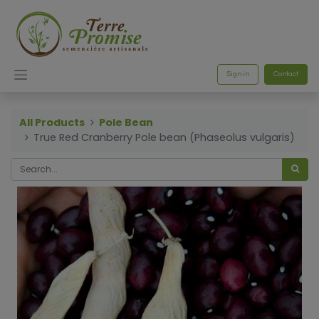
Sign in
Contact
All Products
Pole Bean
True Red Cranberry Pole bean (Phaseolus vulgaris)