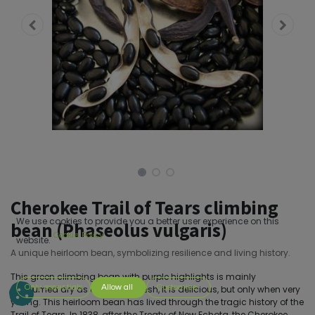
Cherokee Trail of Tears climbing
We use cookies to provide you a better user experience on this
bean (Phaseolus vulgaris)
Cookie Policy
website.
A unique heirloom bean, symbolizing resilience and living history.
This green climbing bean with purple highlights is mainly
Only essentials
Allow all
Customize
consumed dry as a legume. Fresh, it is delicious, but only when very
young. This heirloom bean has lived through the tragic history of the
Trail of Tears. In 1838, after the Treaty of New Echota, the Cherokee