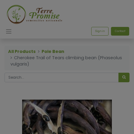
Sign in
Contact
All Products
Pole Bean
Cherokee Trail of Tears climbing bean (Phaseolus
vulgaris)