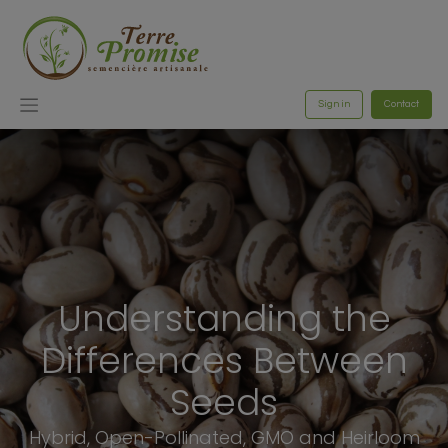
Sign in
Contact
Understanding the
Differences Between
Seeds
Hybrid, Open-Pollinated, GMO and Heirloom