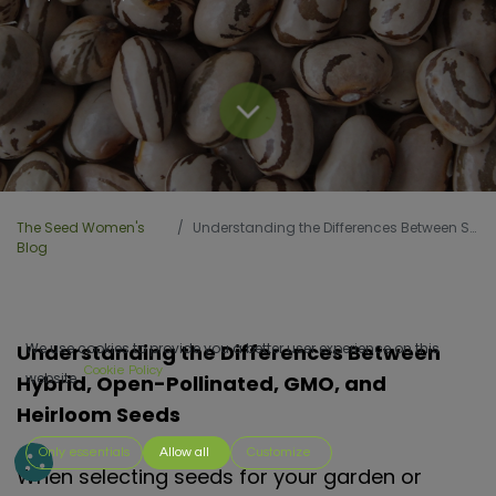
The Seed Women's
Understanding the Differences Between Seeds
Blog
Understanding the Differences Between
We use cookies to provide you a better user experience on this
Cookie Policy
website.
Hybrid, Open-Pollinated, GMO, and
Heirloom Seeds
Only essentials
Allow all
Customize
When selecting seeds for your garden or