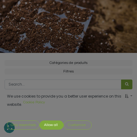
Catégories de produits
Filtres
We use cookies to provide you a better user experience on this
Cookie Policy
website.
Only essentials
Allow all
Customize