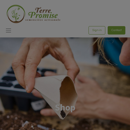
Sign in
Contact
Shop