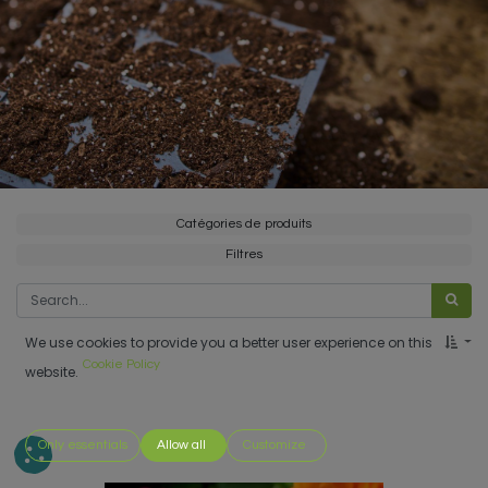
Catégories de produits
Filtres
We use cookies to provide you a better user experience on this
Cookie Policy
website.
Only essentials
Allow all
Customize