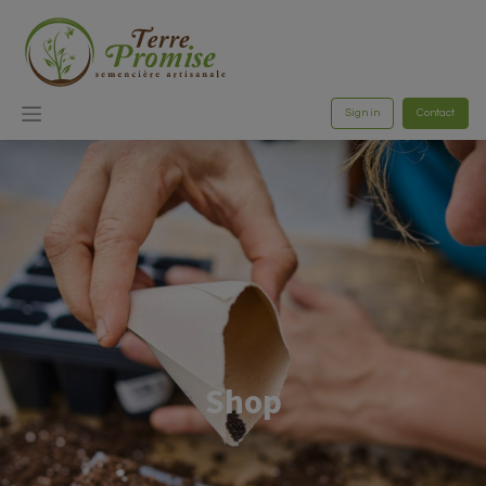
Sign in
Contact
Shop